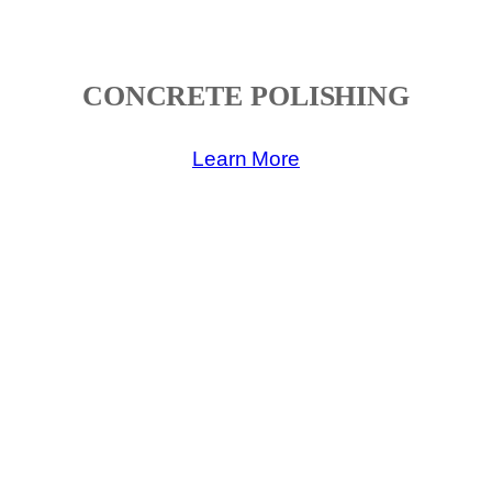
CONCRETE POLISHING
Learn More