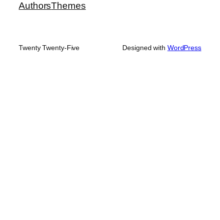
Authors
Themes
Twenty Twenty-Five
Designed with
WordPress