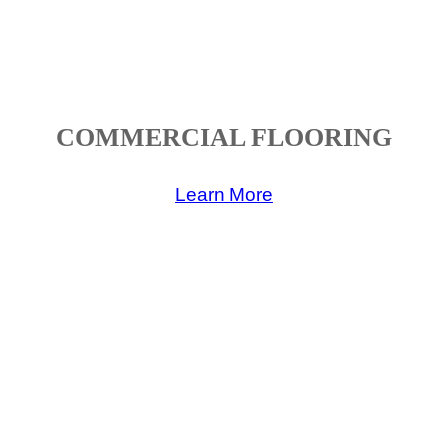
COMMERCIAL FLOORING
Learn More