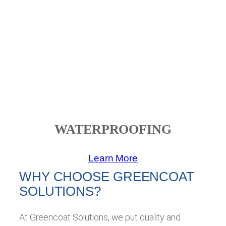
WATERPROOFING
Learn More
WHY CHOOSE GREENCOAT
SOLUTIONS?
At Greencoat Solutions, we put quality and