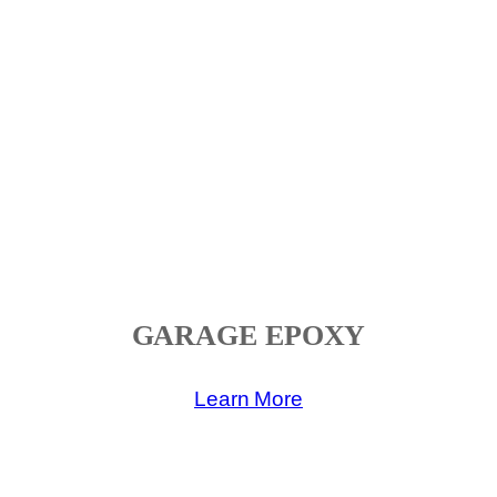
GARAGE EPOXY
Learn More