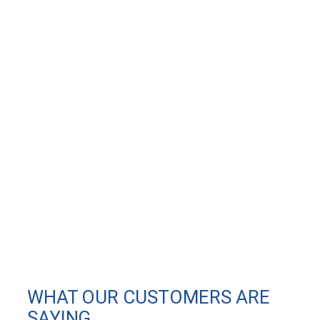
WHAT OUR CUSTOMERS ARE
SAYING