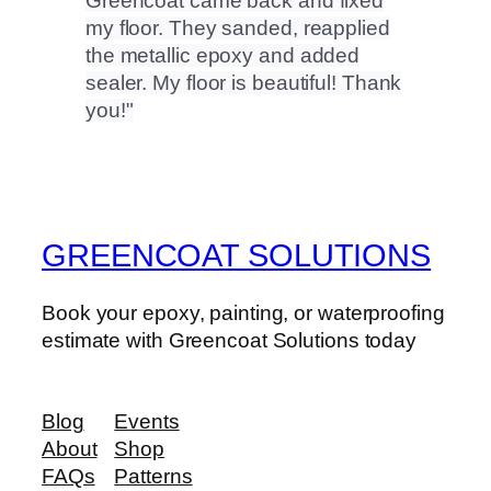
Greencoat came back and fixed
my floor. They sanded, reapplied
the metallic epoxy and added
sealer. My floor is beautiful! Thank
you!
GREENCOAT SOLUTIONS
Book your epoxy, painting, or waterproofing
estimate with Greencoat Solutions today
Blog
Events
About
Shop
FAQs
Patterns