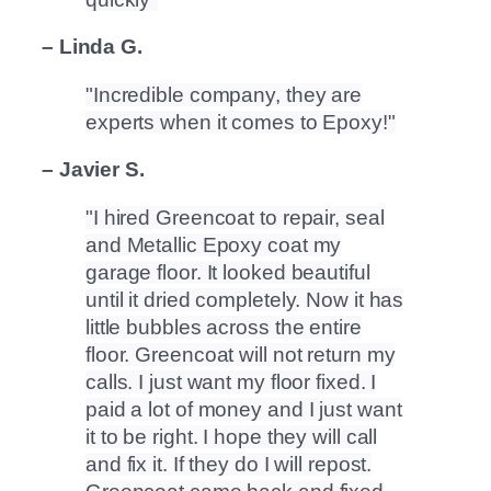
– Linda G.
Incredible company, they are
experts when it comes to Epoxy!
– Javier S.
I hired Greencoat to repair, seal
and Metallic Epoxy coat my
garage floor. It looked beautiful
until it dried completely. Now it has
little bubbles across the entire
floor. Greencoat will not return my
calls. I just want my floor fixed. I
paid a lot of money and I just want
it to be right. I hope they will call
and fix it. If they do I will repost.