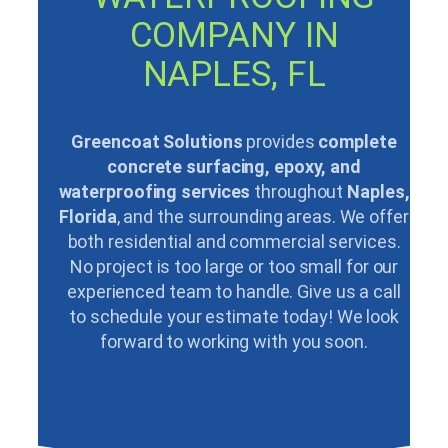
COMPANY IN
NAPLES, FL
Greencoat Solutions
provides
complete
concrete surfacing, epoxy, and
waterproofing services
throughout
Naples,
Florida
, and the surrounding areas. We offer
both residential and commercial services.
No project is too large or too small for our
experienced team to handle. Give us a call
to schedule your estimate today! We look
forward to working with you soon.