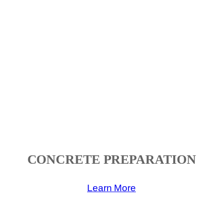
CONCRETE PREPARATION
Learn More