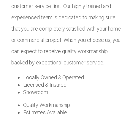
customer service first. Our highly trained and
experienced team is dedicated to making sure
that you are completely satisfied with your home
or commercial project. When you choose us, you
can expect to receive quality workmanship
backed by exceptional customer service.
Locally Owned & Operated
Licensed & Insured
Showroom
Quality Workmanship
Estimates Available