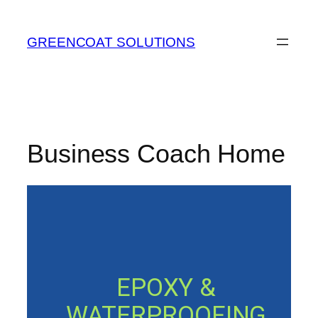
Skip
to
GREENCOAT SOLUTIONS
content
Business Coach Home
EPOXY &
WATERPROOFING