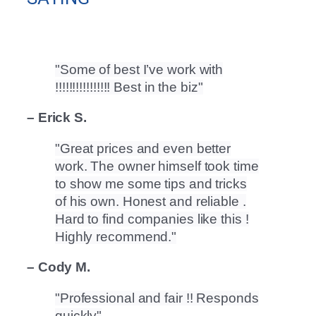
Some of best I’ve work with
!!!!!!!!!!!!!!!! Best in the biz
– Erick S.
Great prices and even better
work. The owner himself took time
to show me some tips and tricks
of his own. Honest and reliable .
Hard to find companies like this !
Highly recommend.
– Cody M.
Professional and fair !! Responds
quickly