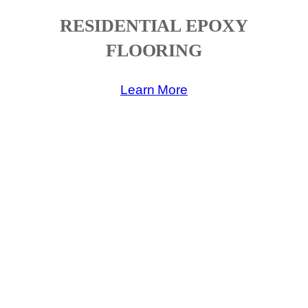
RESIDENTIAL EPOXY
FLOORING
Learn More