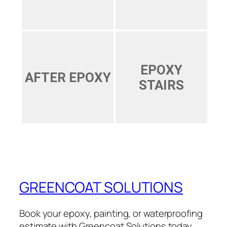
EPOXY
AFTER EPOXY
STAIRS
GREENCOAT SOLUTIONS
Book your epoxy, painting, or waterproofing
estimate with Greencoat Solutions today