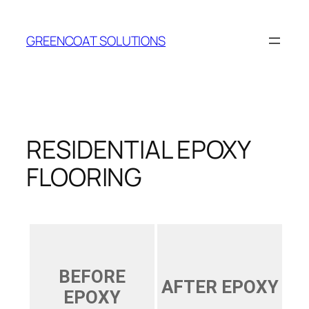
Skip
to
GREENCOAT SOLUTIONS
content
RESIDENTIAL EPOXY
FLOORING
BEFORE
AFTER EPOXY
EPOXY