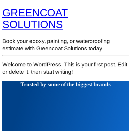
GREENCOAT
SOLUTIONS
Book your epoxy, painting, or waterproofing
estimate with Greencoat Solutions today
Welcome to WordPress. This is your first post. Edit
or delete it, then start writing!
Trusted by some of the biggest brands