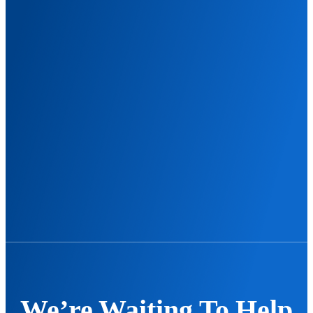
We’re Waiting To Help