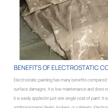
BENEFITS OF ELECTROSTATIC C
Electrostatic painting has many benefits compared to 
surface damages. It is low maintenance and does not 
it is easily applied in just one single coat of paint
additional metal desks, lockers, or cabinets. Electro