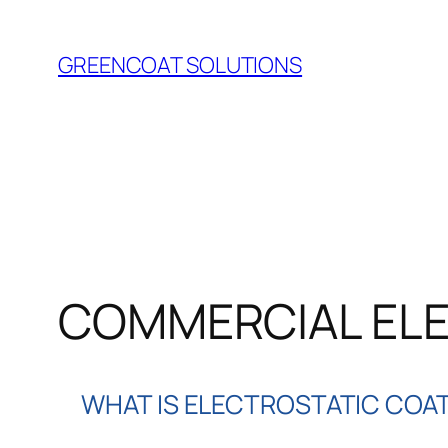
Skip
to
GREENCOAT SOLUTIONS
content
COMMERCIAL ELE
WHAT IS ELECTROSTATIC COA