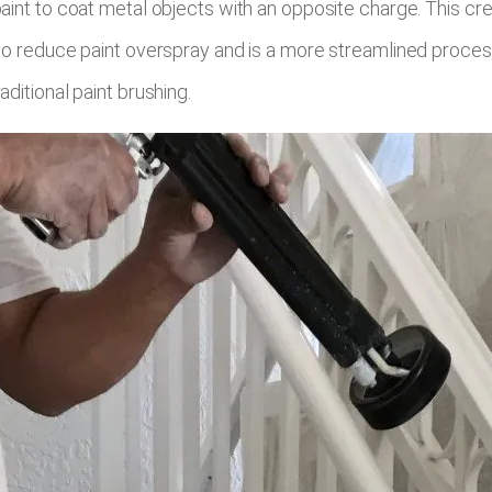
paint to coat metal objects with an opposite charge. This cr
 to reduce paint overspray and is a more streamlined proces
ditional paint brushing.