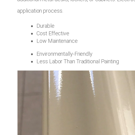
application process.
Durable
Cost Effective
Low Maintenance
Environmentally-Friendly
Less Labor Than Traditional Painting