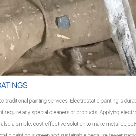
OATINGS
traditional painting services. Electrostatic painting is dura
require any special cleaners or products. Applying electrost
. It is also a simple, cost-effective solution to make metal o
static painting is green and sustainable because fewer partic