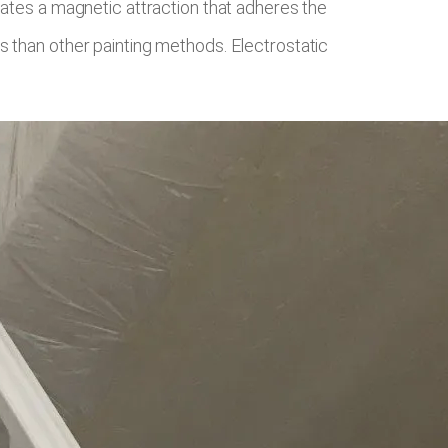
eates a magnetic attraction that adheres the
s than other painting methods. Electrostatic