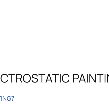
CTROSTATIC PAINT
TING?