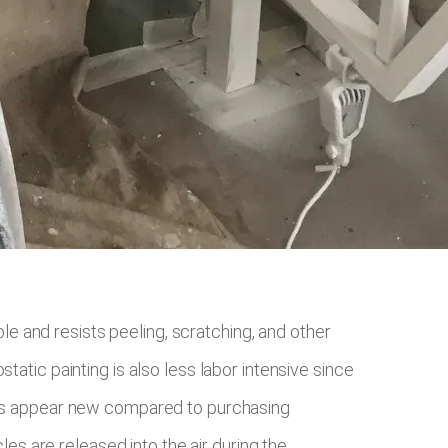
ble and resists peeling, scratching, and other
atic painting is also less labor intensive since
bjects appear new compared to purchasing
les are released into the air during the