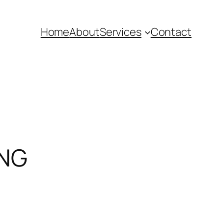
Home
About
Services
Contact
ING