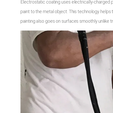
Electrostatic coating uses electrically-charged 
paint to the metal object. This technology helps
painting also goes on surfaces smoothly unlike tra